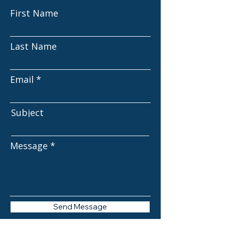
First Name
Last Name
Email
Subject
Message
Send Message