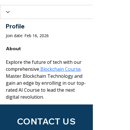
Profile
Join date: Feb 16, 2026
About
Explore the future of tech with our 
comprehensive
 Blockchain Course
. 
Master Blockchain Technology and 
gain an edge by enrolling in our top-
rated AI Course to lead the next 
digital revolution.
CONTACT US