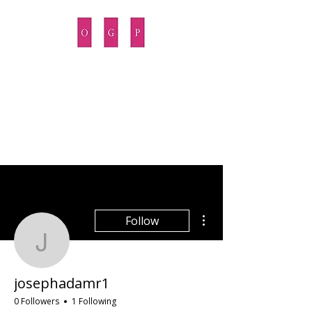
OPUS GROWTH PARTNERS
More actions
Follow
josephadamr1
josephadamr1
0 Followers
1 Following